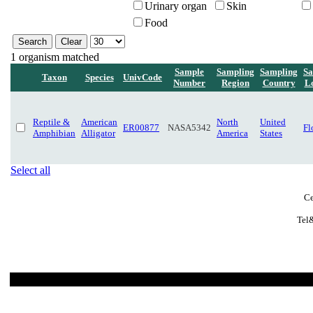
Urinary organ
Skin
Food
1 organism matched
Sample
Sampling
Sampling
Sa
Taxon
Species
UnivCode
Number
Region
Country
L
Reptile &
American
North
United
ER00877
NASA5342
Fl
Amphibian
Alligator
America
States
Select all
Ce
Tel