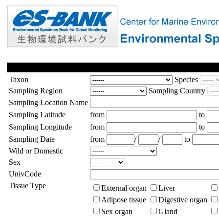
Taxon
Species
Sampling Region
Sampling Country
Sampling Location Name
Sampling Latitude
from
to
Sampling Longitude
from
to
Sampling Date
from
/
/
to
Wild or Domestic
Sex
UnivCode
Tissue Type
External organ
Liver
Adipose tissue
Digestive organ
Sex organ
Gland