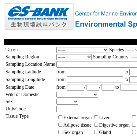
Taxon
Species
Sampling Region
Sampling Country
Sampling Location Name
Sampling Latitude
from
to
Sampling Longitude
from
to
Sampling Date
from
/
/
to
Wild or Domestic
Sex
UnivCode
Tissue Type
External organ
Liver
Adipose tissue
Digestive organ
Sex organ
Gland