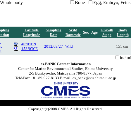
Whole body
Bone
Egg, Embryo, Fetus
pling
Latitude
Sampling
Wild
Growth
Body
Sex
Age
ation
Longitude
Date
Domestic
Stage
Length
h
40°0′0″N
ic
2012/09/27
Wild
151 cm
153°0′0″E
n
inclu
es-BANK Contact Information
Center for Marine Environmental Studies, Ehime University
2-5 Bunkyo-cho, Matsuyama 790-8577, Japan
Tel&Fax: +81-89-927-8133 E-mail: es_bank@stu.ehime-u.ac.jp
Copyright(c)2008 CMES. All Rights Reserved.