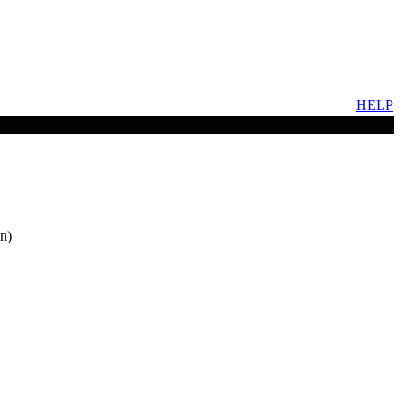
HELP
n)