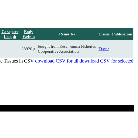
Carapace
Body
Remarks
Tissue
Publication
Length
Weight
bought from Kesen-numa Fisheries
28920 g
Tissue
Cooperative Association
de Tissues in CSV
download CSV for all
download CSV for selected