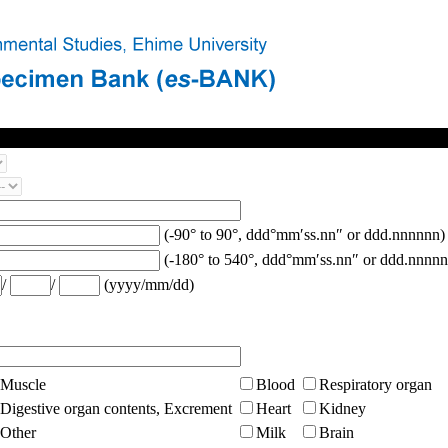
(-90° to 90°, ddd°mm′ss.nn″ or ddd.nnnnnn)
(-180° to 540°, ddd°mm′ss.nn″ or ddd.nnnnn
/
/
(yyyy/mm/dd)
Muscle
Blood
Respiratory organ
Digestive organ contents, Excrement
Heart
Kidney
Other
Milk
Brain