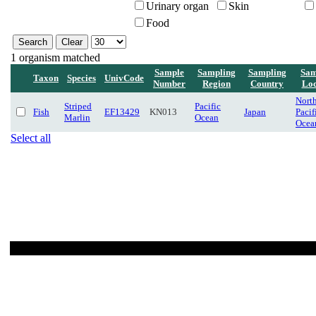
Urinary organ
Skin
Food
1 organism matched
Sample
Sampling
Sampling
Sam
Taxon
Species
UnivCode
Number
Region
Country
Loc
Nort
Striped
Pacific
Fish
EF13429
KN013
Japan
Pacif
Marlin
Ocean
Ocea
Select all