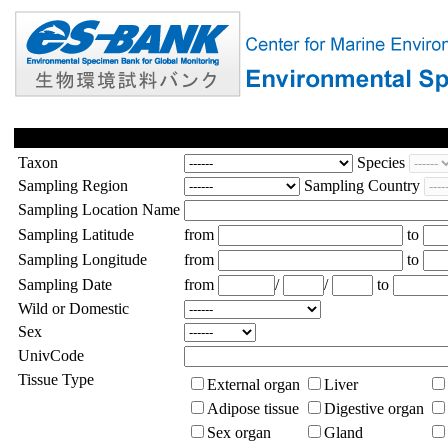
Taxon
Species
Sampling Region
Sampling Country
Sampling Location Name
Sampling Latitude
from
to
Sampling Longitude
from
to
Sampling Date
from
/
/
to
Wild or Domestic
Sex
UnivCode
Tissue Type
External organ
Liver
Adipose tissue
Digestive organ
Sex organ
Gland