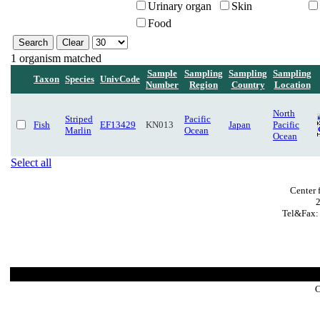
Urinary organ
Skin
Food
1 organism matched
Sample
Sampling
Sampling
Sampling
Taxon
Species
UnivCode
Number
Region
Country
Location
North
Striped
Pacific
Fish
EF13429
KN013
Japan
Pacific
Marlin
Ocean
Ocean
Select all
Center 
Tel&Fax:
C