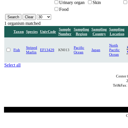
Urinary organ
Skin
Food
1 organism matched
Sample
Sampling
Sampling
Sampling
Taxon
Species
UnivCode
Number
Region
Country
Location
North
Striped
Pacific
Fish
EF13429
KN013
Japan
Pacific
Marlin
Ocean
Ocean
Select all
Center 
Tel&Fax:
C