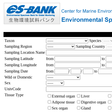
Taxon
Species
Sampling Region
Sampling Country
Sampling Location Name
Sampling Latitude
from
to
Sampling Longitude
from
to
Sampling Date
from
/
/
to
Wild or Domestic
Sex
UnivCode
Tissue Type
External organ
Liver
Adipose tissue
Digestive organ
Sex organ
Gland