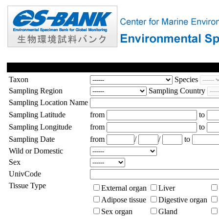
Taxon
Species
Sampling Region
Sampling Country
Sampling Location Name
Sampling Latitude
from
to
Sampling Longitude
from
to
Sampling Date
from
/
/
to
Wild or Domestic
Sex
UnivCode
Tissue Type
External organ
Liver
Adipose tissue
Digestive organ
Sex organ
Gland