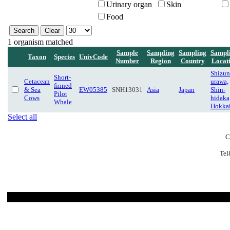
Urinary organ
Skin
Food
1 organism matched
Sample
Sampling
Sampling
Sampl
Taxon
Species
UnivCode
Number
Region
Country
Locat
Shizun
Short-
Cetacean
urawa,
finned
& Sea
EW05385
SNH13031
Asia
Japan
Shin-
Pilot
Cows
hidaka
Whale
Hokka
Select all
C
Tel