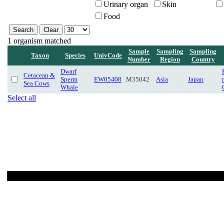
Urinary organ
Skin
Food
1 organism matched
Sample
Sampling
Sampling
Taxon
Species
UnivCode
Number
Region
Country
Dwarf
Cetacean &
Sperm
EW05408
M35042
Asia
Japan
Sea Cows
Whale
Select all