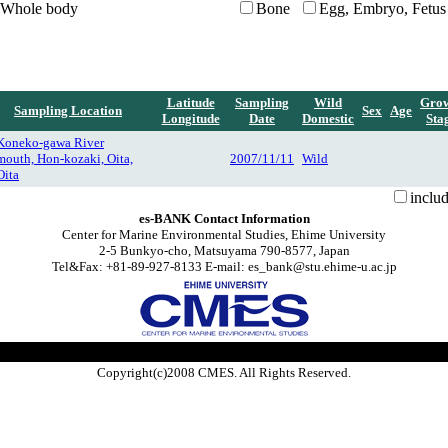
Whole body
Bone
Egg, Embryo, Fetus
Latitude
Sampling
Wild
Gro
Sampling Location
Sex
Age
Longitude
Date
Domestic
Sta
Koneko-gawa River
mouth, Hon-kozaki, Oita,
2007/11/11
Wild
Oita
inclu
es-BANK Contact Information
Center for Marine Environmental Studies, Ehime University
2-5 Bunkyo-cho, Matsuyama 790-8577, Japan
Tel&Fax: +81-89-927-8133 E-mail: es_bank@stu.ehime-u.ac.jp
Copyright(c)2008 CMES. All Rights Reserved.