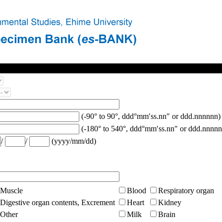
(-90° to 90°, ddd°mm′ss.nn″ or ddd.nnnnnn)
(-180° to 540°, ddd°mm′ss.nn″ or ddd.nnnnn
/
/
(yyyy/mm/dd)
Muscle
Blood
Respiratory organ
Digestive organ contents, Excrement
Heart
Kidney
Other
Milk
Brain