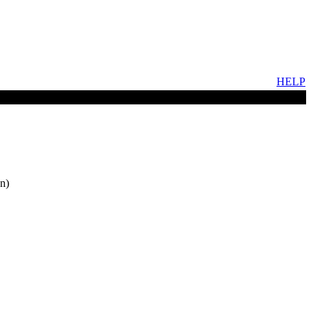
HELP
n)