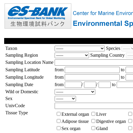
Taxon
Species
Sampling Region
Sampling Country
Sampling Location Name
Sampling Latitude
from
to
Sampling Longitude
from
to
Sampling Date
from
/
/
to
Wild or Domestic
Sex
UnivCode
Tissue Type
External organ
Liver
Adipose tissue
Digestive organ
Sex organ
Gland