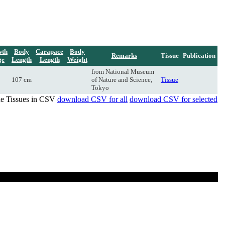
wth
Body
Carapace
Body
Remarks
Tissue
Publication
ge
Length
Length
Weight
from National Museum
107 cm
of Nature and Science,
Tissue
Tokyo
de Tissues in CSV
download CSV for all
download CSV for selected