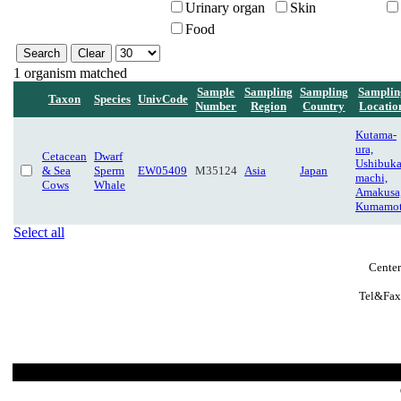
Urinary organ
Skin
Food
1 organism matched
Sample
Sampling
Sampling
Samplin
Taxon
Species
UnivCode
Number
Region
Country
Locatio
Kutama-
ura,
Cetacean
Dwarf
Ushibuka
& Sea
Sperm
EW05409
M35124
Asia
Japan
machi,
Cows
Whale
Amakusa
Kumamo
Select all
Center
Tel&Fax