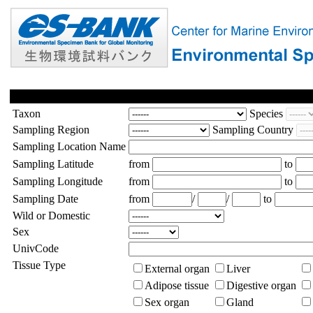
Taxon
Species
Sampling Region
Sampling Country
Sampling Location Name
Sampling Latitude
from
to
Sampling Longitude
from
to
Sampling Date
from
/
/
to
Wild or Domestic
Sex
UnivCode
Tissue Type
External organ
Liver
Adipose tissue
Digestive organ
Sex organ
Gland