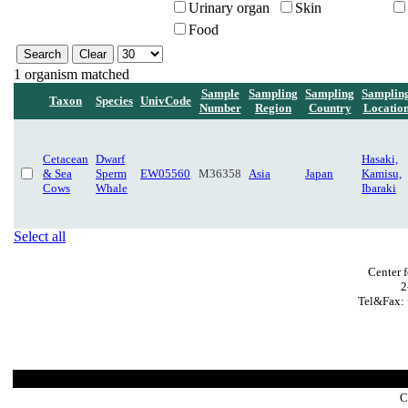
Urinary organ
Skin
Food
1 organism matched
Sample
Sampling
Sampling
Samplin
Taxon
Species
UnivCode
Number
Region
Country
Locatio
Cetacean
Dwarf
Hasaki,
& Sea
Sperm
EW05560
M36358
Asia
Japan
Kamisu,
Cows
Whale
Ibaraki
Select all
Center 
2
Tel&Fax: 
C