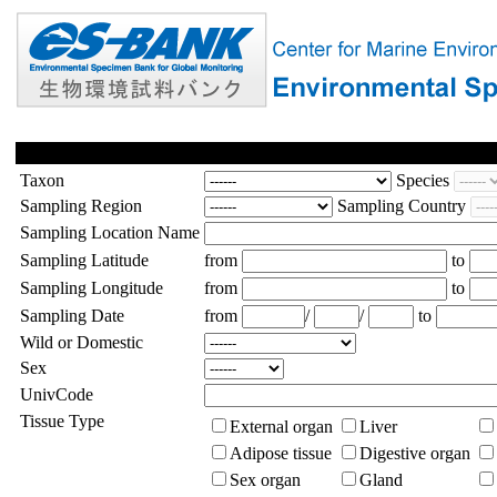
Taxon
Species
Sampling Region
Sampling Country
Sampling Location Name
Sampling Latitude
from
to
Sampling Longitude
from
to
Sampling Date
from
/
/
to
Wild or Domestic
Sex
UnivCode
Tissue Type
External organ
Liver
Adipose tissue
Digestive organ
Sex organ
Gland