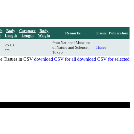
th
Body
Carapace
Body
Remarks
Tissue
Publication
e
Length
Length
Weight
from National Museum
253.3
of Nature and Science,
Tissue
cm
Tokyo
de Tissues in CSV
download CSV for all
download CSV for selected