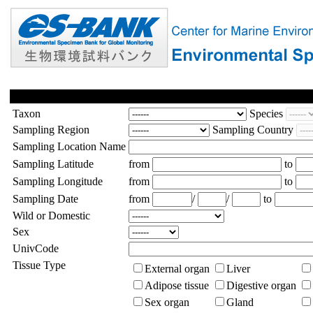
Taxon
Species
Sampling Region
Sampling Country
Sampling Location Name
Sampling Latitude
from
to
Sampling Longitude
from
to
Sampling Date
from
/
/
to
Wild or Domestic
Sex
UnivCode
Tissue Type
External organ
Liver
Adipose tissue
Digestive organ
Sex organ
Gland