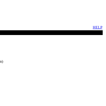
HELP
n)