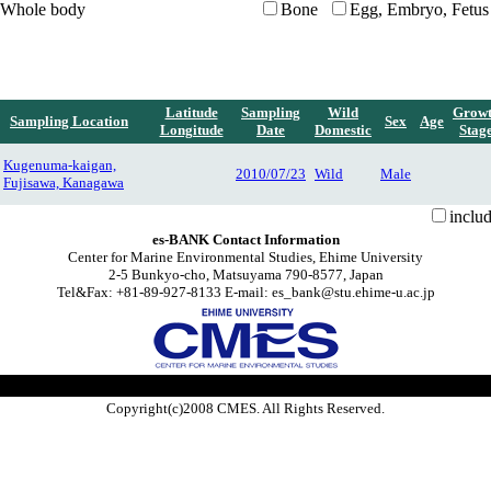
Whole body
Bone
Egg, Embryo, Fetus
Latitude
Sampling
Wild
Grow
Sampling Location
Sex
Age
Longitude
Date
Domestic
Stag
Kugenuma-kaigan,
2010/07/23
Wild
Male
Fujisawa, Kanagawa
inclu
es-BANK Contact Information
Center for Marine Environmental Studies, Ehime University
2-5 Bunkyo-cho, Matsuyama 790-8577, Japan
Tel&Fax: +81-89-927-8133 E-mail: es_bank@stu.ehime-u.ac.jp
Copyright(c)2008 CMES. All Rights Reserved.