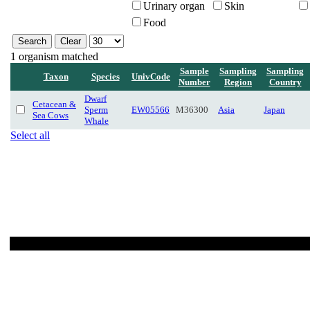
Urinary organ
Skin
Food
1 organism matched
Sample
Sampling
Sampling
Taxon
Species
UnivCode
Number
Region
Country
Dwarf
Cetacean &
Sperm
EW05566
M36300
Asia
Japan
Sea Cows
Whale
Select all