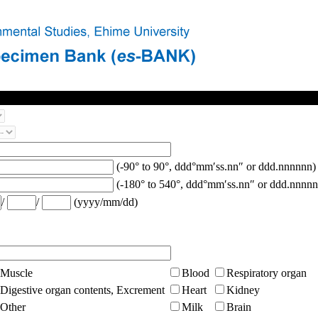
(-90° to 90°, ddd°mm′ss.nn″ or ddd.nnnnnn)
(-180° to 540°, ddd°mm′ss.nn″ or ddd.nnnnn
/
/
(yyyy/mm/dd)
Muscle
Blood
Respiratory organ
Digestive organ contents, Excrement
Heart
Kidney
Other
Milk
Brain