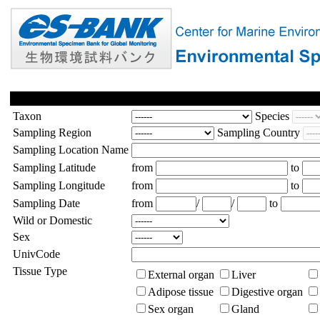
Taxon
Species
Sampling Region
Sampling Country
Sampling Location Name
Sampling Latitude
from
to
Sampling Longitude
from
to
Sampling Date
from
/
/
to
Wild or Domestic
Sex
UnivCode
Tissue Type
External organ
Liver
Adipose tissue
Digestive organ
Sex organ
Gland