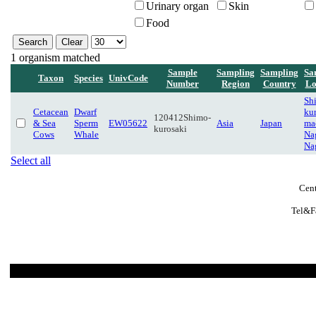
Urinary organ
Skin
Food
1 organism matched
Sample
Sampling
Sampling
Sa
Taxon
Species
UnivCode
Number
Region
Country
Lo
Sh
Cetacean
Dwarf
kur
120412Shimo-
& Sea
Sperm
EW05622
Asia
Japan
ma
kurosaki
Cows
Whale
Na
Na
Select all
Cent
Tel&F