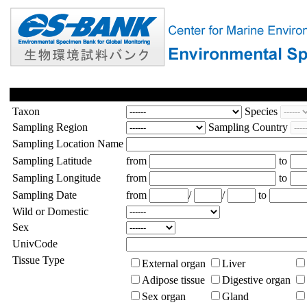
Taxon
Species
Sampling Region
Sampling Country
Sampling Location Name
Sampling Latitude
from
to
Sampling Longitude
from
to
Sampling Date
from
/
/
to
Wild or Domestic
Sex
UnivCode
Tissue Type
External organ
Liver
Adipose tissue
Digestive organ
Sex organ
Gland