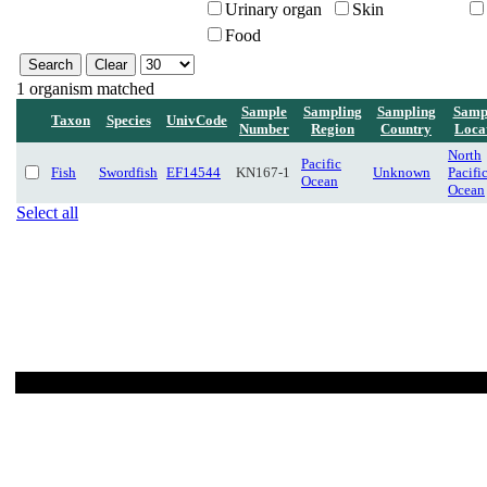
Urinary organ
Skin
Food
1 organism matched
Sample
Sampling
Sampling
Samp
Taxon
Species
UnivCode
Number
Region
Country
Loca
North
Pacific
Fish
Swordfish
EF14544
KN167-1
Unknown
Pacifi
Ocean
Ocean
Select all