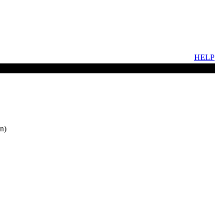
HELP
n)