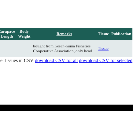
Carapace
Body
Remarks
Tissue
Publication
Length
Weight
bought from Kesen-numa Fisheries
Tissue
Cooperative Association, only head
de Tissues in CSV
download CSV for all
download CSV for selected