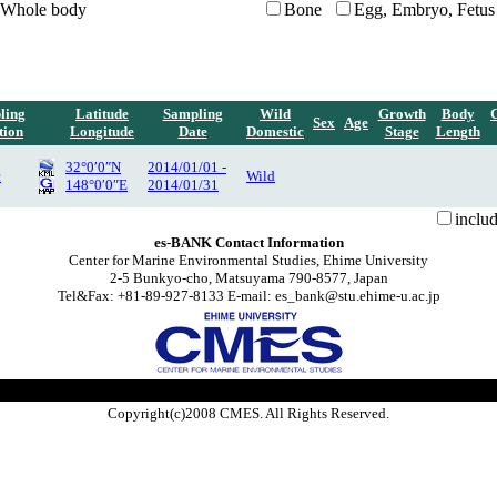
Whole body
Bone
Egg, Embryo, Fetus
ling
Latitude
Sampling
Wild
Growth
Body
Sex
Age
tion
Longitude
Date
Domestic
Stage
Length
32°0′0″N
2014/01/01 -
c
Wild
148°0′0″E
2014/01/31
inclu
es-BANK Contact Information
Center for Marine Environmental Studies, Ehime University
2-5 Bunkyo-cho, Matsuyama 790-8577, Japan
Tel&Fax: +81-89-927-8133 E-mail: es_bank@stu.ehime-u.ac.jp
Copyright(c)2008 CMES. All Rights Reserved.