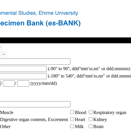
(-90° to 90°, ddd°mm′ss.nn″ or ddd.nnnnnn)
(-180° to 540°, ddd°mm′ss.nn″ or ddd.nnnnn
/
/
(yyyy/mm/dd)
Muscle
Blood
Respiratory organ
Digestive organ contents, Excrement
Heart
Kidney
Other
Milk
Brain