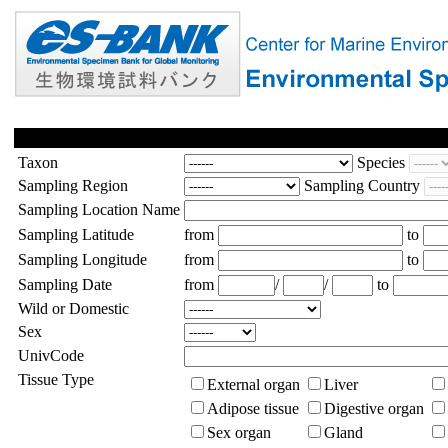
Taxon
Species
Sampling Region
Sampling Country
Sampling Location Name
Sampling Latitude
from
to
Sampling Longitude
from
to
Sampling Date
from
/
/
to
Wild or Domestic
Sex
UnivCode
Tissue Type
External organ
Liver
Adipose tissue
Digestive organ
Sex organ
Gland