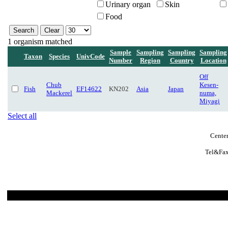
Urinary organ
Skin
Food
1 organism matched
Sample
Sampling
Sampling
Sampling
Taxon
Species
UnivCode
Number
Region
Country
Location
Off
Chub
Kesen-
Fish
EF14622
KN202
Asia
Japan
Mackerel
numa,
Miyagi
Select all
Center
Tel&Fax