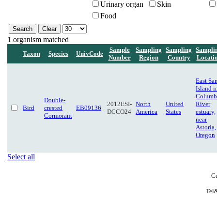
Urinary organ
Skin
Food
1 organism matched
Sample
Sampling
Sampling
Sampli
Taxon
Species
UnivCode
Number
Region
Country
Locati
East Sa
Island i
Columb
Double-
2012ESI-
North
United
River
Bird
crested
EB09136
DCCO24
America
States
estuary,
Cormorant
near
Astoria,
Oregon
Select all
Ce
Tel