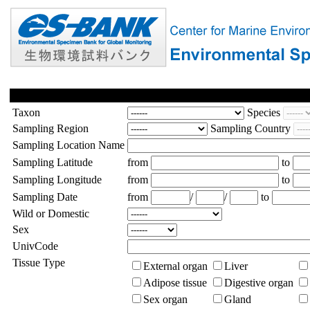
Taxon
Species
Sampling Region
Sampling Country
Sampling Location Name
Sampling Latitude
from
to
Sampling Longitude
from
to
Sampling Date
from
/
/
to
Wild or Domestic
Sex
UnivCode
Tissue Type
External organ
Liver
Adipose tissue
Digestive organ
Sex organ
Gland