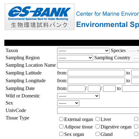
Taxon
Species
Sampling Region
Sampling Country
Sampling Location Name
Sampling Latitude
from
to
Sampling Longitude
from
to
Sampling Date
from
/
/
to
Wild or Domestic
Sex
UnivCode
Tissue Type
External organ
Liver
Adipose tissue
Digestive organ
Sex organ
Gland