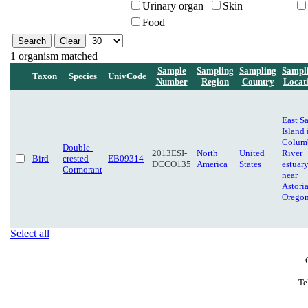
Urinary organ
Skin
Food
1 organism matched
Sample
Sampling
Sampling
Sampl
Taxon
Species
UnivCode
Number
Region
Country
Locat
East S
Island 
Colum
Double-
2013ESI-
North
United
River
Bird
crested
EB09314
DCCO135
America
States
estuary
Cormorant
near
Astoria
Orego
Select all
Te