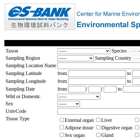
Taxon
Species
Sampling Region
Sampling Country
Sampling Location Name
Sampling Latitude
from
to
Sampling Longitude
from
to
Sampling Date
from
/
/
to
Wild or Domestic
Sex
UnivCode
Tissue Type
External organ
Liver
Adipose tissue
Digestive organ
Sex organ
Gland