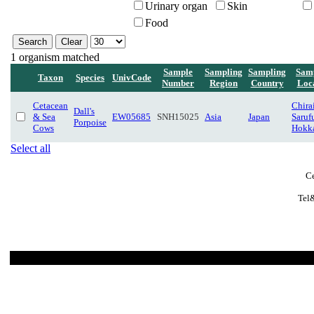
Urinary organ
Skin
Food
1 organism matched
Sample
Sampling
Sampling
Sam
Taxon
Species
UnivCode
Number
Region
Country
Loc
Cetacean
Chira
Dall's
& Sea
EW05685
SNH15025
Asia
Japan
Saruf
Porpoise
Cows
Hokk
Select all
Ce
Tel