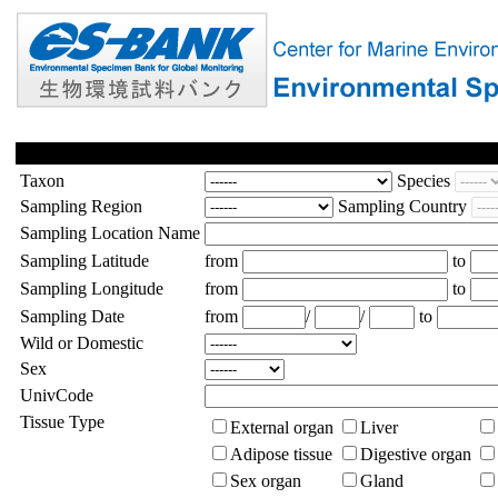
Taxon
Species
Sampling Region
Sampling Country
Sampling Location Name
Sampling Latitude
from
to
Sampling Longitude
from
to
Sampling Date
from
/
/
to
Wild or Domestic
Sex
UnivCode
Tissue Type
External organ
Liver
Adipose tissue
Digestive organ
Sex organ
Gland