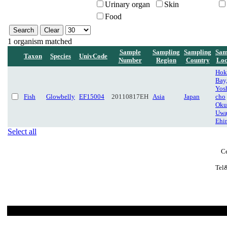
Urinary organ
Skin
Food
1 organism matched
Sample
Sampling
Sampling
Sam
Taxon
Species
UnivCode
Number
Region
Country
Loc
Hok
Bay,
Yos
Fish
Glowbelly
EF15004
20110817EH
Asia
Japan
cho
Oku
Uwa
Ehi
Select all
Ce
Tel