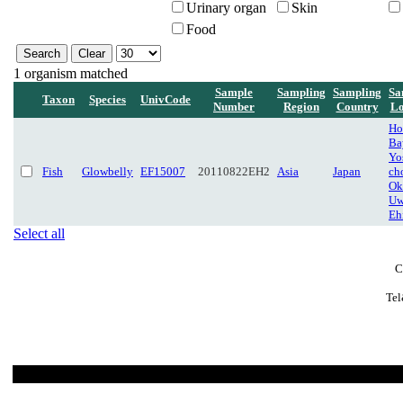
Urinary organ
Skin
Food
1 organism matched
Sample
Sampling
Sampling
Sa
Taxon
Species
UnivCode
Number
Region
Country
Lo
Ho
Ba
Yo
Fish
Glowbelly
EF15007
20110822EH2
Asia
Japan
ch
Ok
Uw
Eh
Select all
C
Tel