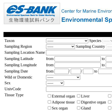
Taxon
Species
Sampling Region
Sampling Country
Sampling Location Name
Sampling Latitude
from
to
Sampling Longitude
from
to
Sampling Date
from
/
/
to
Wild or Domestic
Sex
UnivCode
Tissue Type
External organ
Liver
Adipose tissue
Digestive organ
Sex organ
Gland