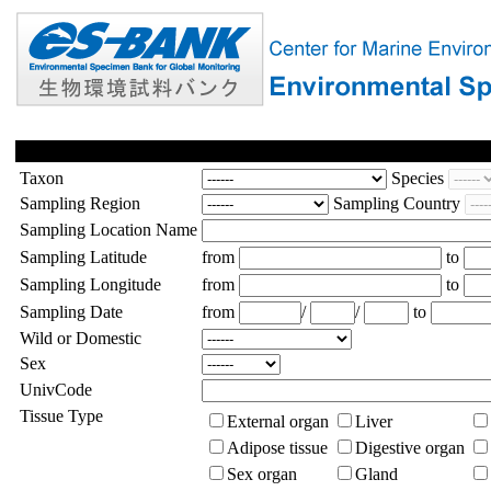
Taxon
Species
Sampling Region
Sampling Country
Sampling Location Name
Sampling Latitude
from
to
Sampling Longitude
from
to
Sampling Date
from
/
/
to
Wild or Domestic
Sex
UnivCode
Tissue Type
External organ
Liver
Adipose tissue
Digestive organ
Sex organ
Gland