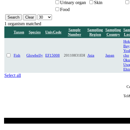
Urinary organ
Skin
Food
1 organism matched
Sample
Sampling
Sampling
Sam
Taxon
Species
UnivCode
Number
Region
Country
Loc
Hok
Bay,
Yos
Fish
Glowbelly
EF15008
20110831EH
Asia
Japan
cho
Oku
Uwa
Ehi
Select all
Ce
Tel