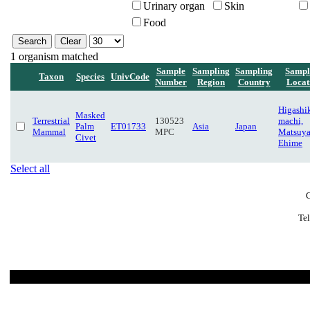
Urinary organ
Skin
Food
1 organism matched
Sample
Sampling
Sampling
Sampl
Taxon
Species
UnivCode
Number
Region
Country
Locat
Higashi
Masked
Terrestrial
130523
machi,
Palm
ET01733
Asia
Japan
Mammal
MPC
Matsuy
Civet
Ehime
Select all
C
Te