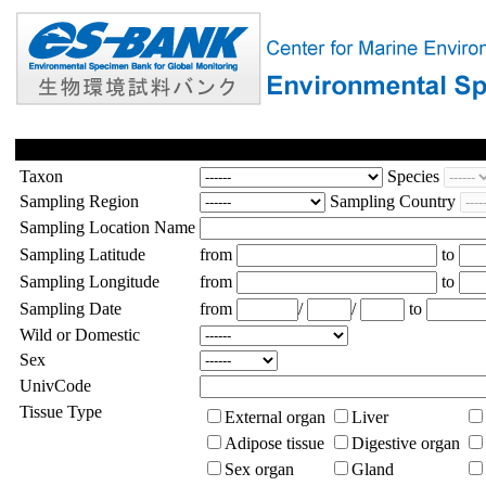
Taxon
Species
Sampling Region
Sampling Country
Sampling Location Name
Sampling Latitude
from
to
Sampling Longitude
from
to
Sampling Date
from
/
/
to
Wild or Domestic
Sex
UnivCode
Tissue Type
External organ
Liver
Adipose tissue
Digestive organ
Sex organ
Gland