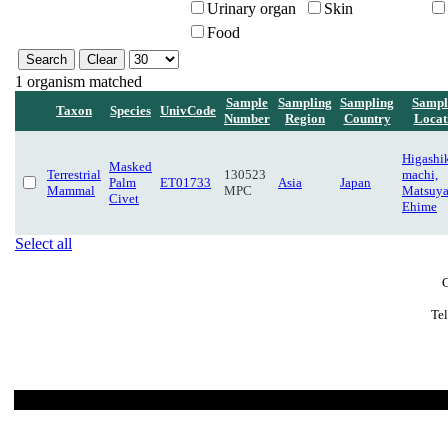
Urinary organ
Skin
Food
1 organism matched
Sample
Sampling
Sampling
Sampl
Taxon
Species
UnivCode
Number
Region
Country
Locat
Higashi
Masked
Terrestrial
130523
machi,
Palm
ET01733
Asia
Japan
Mammal
MPC
Matsuy
Civet
Ehime
Select all
C
Te