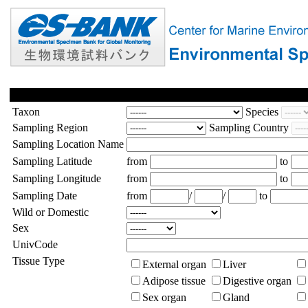
Taxon
Species
Sampling Region
Sampling Country
Sampling Location Name
Sampling Latitude
from
to
Sampling Longitude
from
to
Sampling Date
from
/
/
to
Wild or Domestic
Sex
UnivCode
Tissue Type
External organ
Liver
Adipose tissue
Digestive organ
Sex organ
Gland