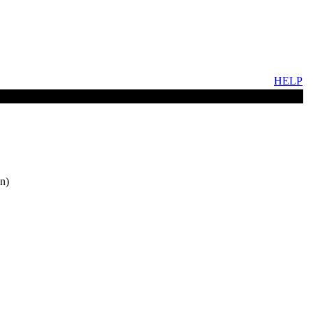
HELP
n)