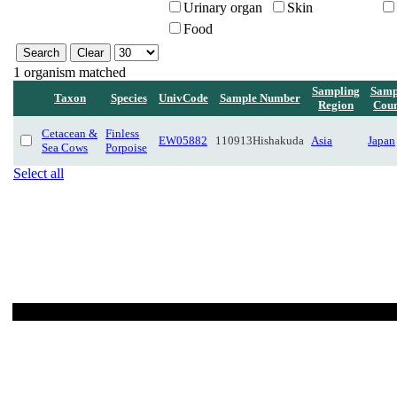
Urinary organ
Skin
Food
1 organism matched
Sampling
Samp
Taxon
Species
UnivCode
Sample Number
Region
Coun
Cetacean &
Finless
EW05882
110913Hishakuda
Asia
Japan
Sea Cows
Porpoise
Select all