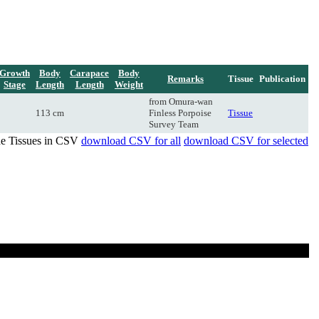
Growth
Body
Carapace
Body
Remarks
Tissue
Publication
Stage
Length
Length
Weight
from Omura-wan
113 cm
Finless Porpoise
Tissue
Survey Team
de Tissues in CSV
download CSV for all
download CSV for selected