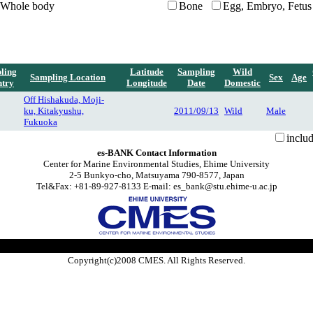
Whole body
Bone
Egg, Embryo, Fetus
ling
Latitude
Sampling
Wild
Sampling Location
Sex
Age
try
Longitude
Date
Domestic
Off Hishakuda, Moji-
ku, Kitakyushu,
2011/09/13
Wild
Male
Fukuoka
inclu
es-BANK Contact Information
Center for Marine Environmental Studies, Ehime University
2-5 Bunkyo-cho, Matsuyama 790-8577, Japan
Tel&Fax: +81-89-927-8133 E-mail: es_bank@stu.ehime-u.ac.jp
Copyright(c)2008 CMES. All Rights Reserved.