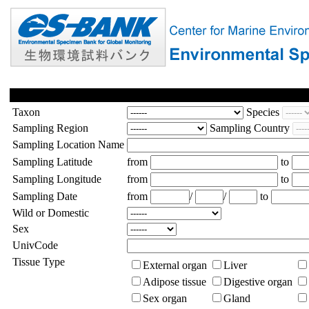
Taxon
Species
Sampling Region
Sampling Country
Sampling Location Name
Sampling Latitude
from
to
Sampling Longitude
from
to
Sampling Date
from
/
/
to
Wild or Domestic
Sex
UnivCode
Tissue Type
External organ
Liver
Adipose tissue
Digestive organ
Sex organ
Gland