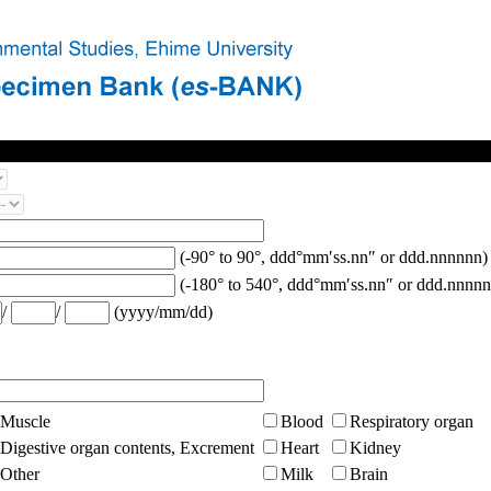
(-90° to 90°, ddd°mm′ss.nn″ or ddd.nnnnnn)
(-180° to 540°, ddd°mm′ss.nn″ or ddd.nnnnn
/
/
(yyyy/mm/dd)
Muscle
Blood
Respiratory organ
Digestive organ contents, Excrement
Heart
Kidney
Other
Milk
Brain