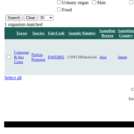
Urinary organ
Skin
Food
1 organism matched
Sampling
Sampling
Taxon
Species
UnivCode
Sample Number
Region
Country
Cetacean
Finless
& Sea
EW05882
110913Hishakuda
Asia
Japan
Porpoise
Cows
Select all
C
Tel