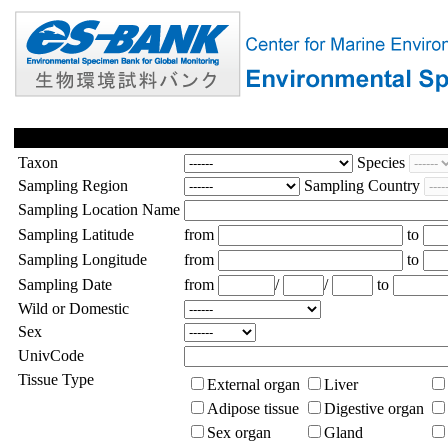
Taxon
Species
Sampling Region
Sampling Country
Sampling Location Name
Sampling Latitude
from
to
Sampling Longitude
from
to
Sampling Date
from
/
/
to
Wild or Domestic
Sex
UnivCode
Tissue Type
External organ
Liver
Adipose tissue
Digestive organ
Sex organ
Gland