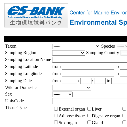
Taxon
Species
Sampling Region
Sampling Country
Sampling Location Name
Sampling Latitude
from
to
Sampling Longitude
from
to
Sampling Date
from
/
/
to
Wild or Domestic
Sex
UnivCode
Tissue Type
External organ
Liver
Adipose tissue
Digestive organ
Sex organ
Gland