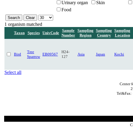
Urinary organ
Skin
Food
1 organism matched
Sample
Sampling
Sampling
Sampling
Taxon
Species
UnivCode
Number
Region
Country
Location
Tree
H24-
Bird
EB09567
Asia
Japan
Kochi
Sparrow
127
Select all
Center 
2
Tel&Fax: 
C