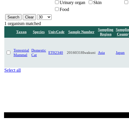
Urinary organ
Skin
Food
1 organism matched
Sampling
Sampli
Taxon
Species
UnivCode
Sample Number
Region
Countr
Terrestrial
Domestic
ET02340
20160318Iwakuni
Asia
Japan
Mammal
Cat
Select all