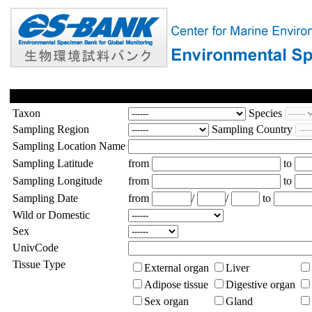
Taxon
Species
Sampling Region
Sampling Country
Sampling Location Name
Sampling Latitude
from
to
Sampling Longitude
from
to
Sampling Date
from
/
/
to
Wild or Domestic
Sex
UnivCode
Tissue Type
External organ
Liver
Adipose tissue
Digestive organ
Sex organ
Gland