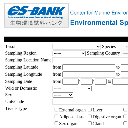
Taxon
Species
Sampling Region
Sampling Country
Sampling Location Name
Sampling Latitude
from
to
Sampling Longitude
from
to
Sampling Date
from
/
/
to
Wild or Domestic
Sex
UnivCode
Tissue Type
External organ
Liver
Adipose tissue
Digestive organ
Sex organ
Gland