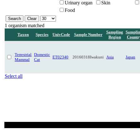
Urinary organ
Skin
Food
1 organism matched
Sampling
Sampli
Taxon
Species
UnivCode
Sample Number
Region
Countr
Terrestrial
Domestic
ET02340
20160318Iwakuni
Asia
Japan
Mammal
Cat
Select all