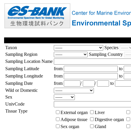
Taxon
Species
Sampling Region
Sampling Country
Sampling Location Name
Sampling Latitude
from
to
Sampling Longitude
from
to
Sampling Date
from
/
/
to
Wild or Domestic
Sex
UnivCode
Tissue Type
External organ
Liver
Adipose tissue
Digestive organ
Sex organ
Gland