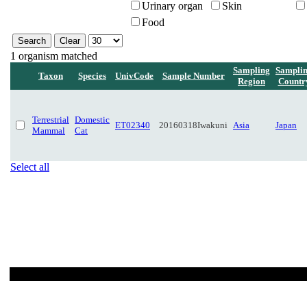
Urinary organ
Skin
Food
1 organism matched
Sampling
Sampli
Taxon
Species
UnivCode
Sample Number
Region
Countr
Terrestrial
Domestic
ET02340
20160318Iwakuni
Asia
Japan
Mammal
Cat
Select all