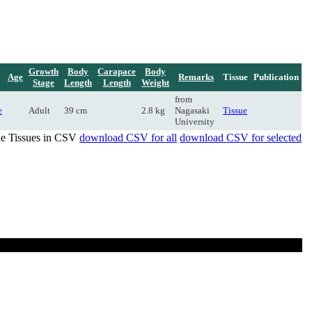
Growth
Body
Carapace
Body
Age
Remarks
Tissue
Publication
Stage
Length
Length
Weight
from
e
Adult
39 cm
2.8 kg
Nagasaki
Tissue
University
de Tissues in CSV
download CSV for all
download CSV for selected