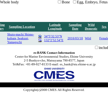
Whole body
Bone
Egg, Embryo, Fetus
ing
Latitude
Sampling
Wild
Sampling Location
Sex
try
Longitude
Date
Domestic
Shuto-machi Shimo-
34°5′32.53″N
kubara, Iwakuni,
2016/03/18
Wild
Femal
132°2′52.54″E
Yamaguchi
inclu
es-BANK Contact Information
Center for Marine Environmental Studies, Ehime University
2-5 Bunkyo-cho, Matsuyama 790-8577, Japan
Tel&Fax: +81-89-927-8133 E-mail: es_bank@stu.ehime-u.ac.jp
Copyright(c)2008 CMES. All Rights Reserved.