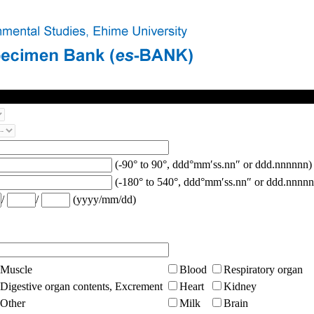
(-90° to 90°, ddd°mm′ss.nn″ or ddd.nnnnnn)
(-180° to 540°, ddd°mm′ss.nn″ or ddd.nnnnn
/
/
(yyyy/mm/dd)
Muscle
Blood
Respiratory organ
Digestive organ contents, Excrement
Heart
Kidney
Other
Milk
Brain