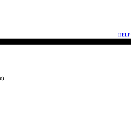
HELP
n)