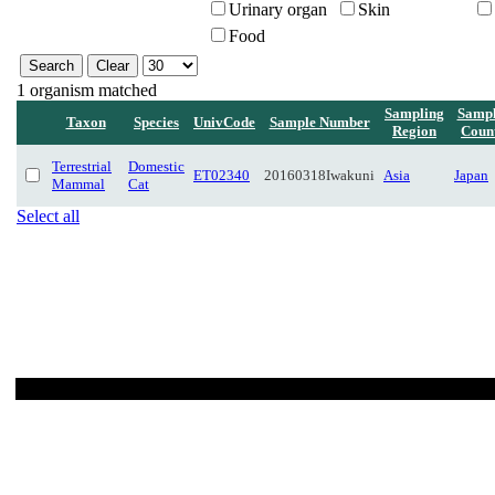
Urinary organ
Skin
Food
1 organism matched
Sampling
Sampl
Taxon
Species
UnivCode
Sample Number
Region
Coun
Terrestrial
Domestic
ET02340
20160318Iwakuni
Asia
Japan
Mammal
Cat
Select all