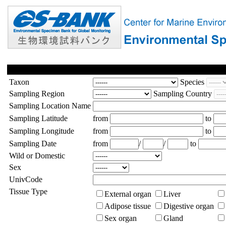
Taxon
Species
Sampling Region
Sampling Country
Sampling Location Name
Sampling Latitude
from
to
Sampling Longitude
from
to
Sampling Date
from
/
/
to
Wild or Domestic
Sex
UnivCode
Tissue Type
External organ
Liver
Adipose tissue
Digestive organ
Sex organ
Gland