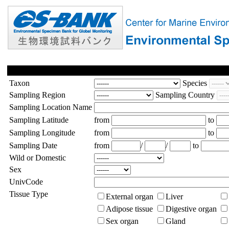
Taxon
Species
Sampling Region
Sampling Country
Sampling Location Name
Sampling Latitude
from
to
Sampling Longitude
from
to
Sampling Date
from
/
/
to
Wild or Domestic
Sex
UnivCode
Tissue Type
External organ
Liver
Adipose tissue
Digestive organ
Sex organ
Gland