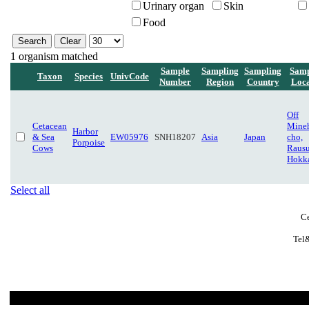
Urinary organ
Skin
Food
1 organism matched
Sample
Sampling
Sampling
Samp
Taxon
Species
UnivCode
Number
Region
Country
Loca
Off
Cetacean
Mine
Harbor
& Sea
EW05976
SNH18207
Asia
Japan
cho,
Porpoise
Cows
Rausu
Hokk
Select all
Ce
Tel