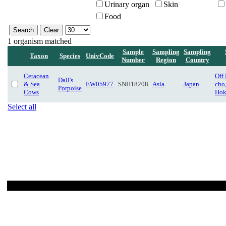
Urinary organ
Skin
Food
1 organism matched
Sample
Sampling
Sampling
Taxon
Species
UnivCode
Number
Region
Country
Cetacean
Off
Dall's
& Sea
EW05977
SNH18208
Asia
Japan
cho
Porpoise
Cows
Hok
Select all