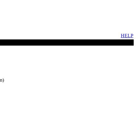
HELP
n)