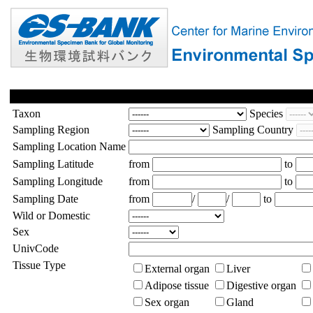
Taxon
Species
Sampling Region
Sampling Country
Sampling Location Name
Sampling Latitude
from
to
Sampling Longitude
from
to
Sampling Date
from
/
/
to
Wild or Domestic
Sex
UnivCode
Tissue Type
External organ
Liver
Adipose tissue
Digestive organ
Sex organ
Gland