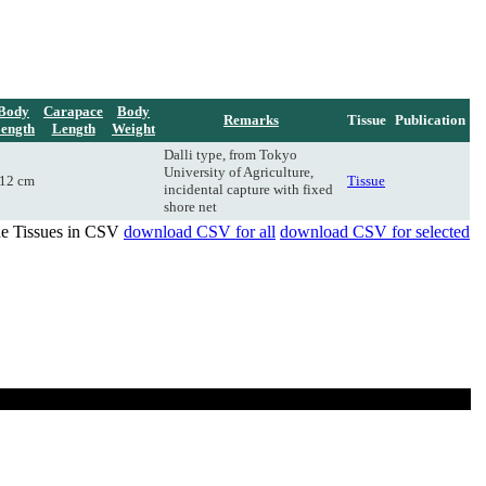
Body
Carapace
Body
Remarks
Tissue
Publication
ength
Length
Weight
Dalli type, from Tokyo
University of Agriculture,
12 cm
Tissue
incidental capture with fixed
shore net
de Tissues in CSV
download CSV for all
download CSV for selected