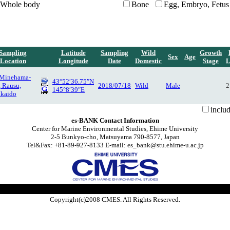
Whole body
Bone
Egg, Embryo, Fetus
Sampling
Latitude
Sampling
Wild
Growth
Sex
Age
Location
Longitude
Date
Domestic
Stage
L
 Minehama-
43°52′36.75″N
, Rausu,
2018/07/18
Wild
Male
2
145°8′39″E
kaido
inclu
es-BANK Contact Information
Center for Marine Environmental Studies, Ehime University
2-5 Bunkyo-cho, Matsuyama 790-8577, Japan
Tel&Fax: +81-89-927-8133 E-mail: es_bank@stu.ehime-u.ac.jp
Copyright(c)2008 CMES. All Rights Reserved.