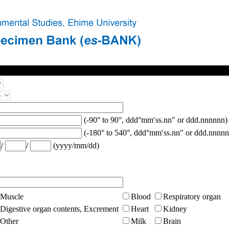
(-90° to 90°, ddd°mm′ss.nn″ or ddd.nnnnnn)
(-180° to 540°, ddd°mm′ss.nn″ or ddd.nnnnn
/
/
(yyyy/mm/dd)
Muscle
Blood
Respiratory organ
Digestive organ contents, Excrement
Heart
Kidney
Other
Milk
Brain