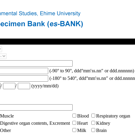
(-90° to 90°, ddd°mm′ss.nn″ or ddd.nnnnnn)
(-180° to 540°, ddd°mm′ss.nn″ or ddd.nnnnn
/
/
(yyyy/mm/dd)
Muscle
Blood
Respiratory organ
Digestive organ contents, Excrement
Heart
Kidney
Other
Milk
Brain