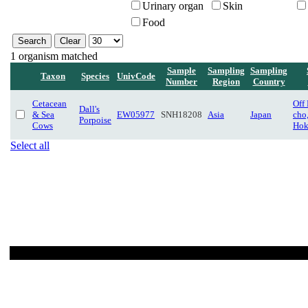
Urinary organ
Skin
Food
1 organism matched
Sample
Sampling
Sampling
Taxon
Species
UnivCode
Number
Region
Country
Cetacean
Off
Dall's
& Sea
EW05977
SNH18208
Asia
Japan
cho
Porpoise
Cows
Hok
Select all