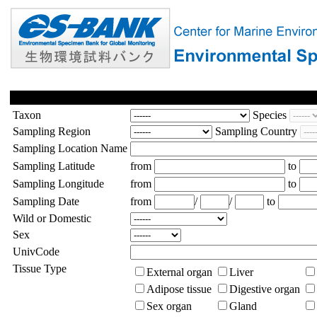
Taxon
Species
Sampling Region
Sampling Country
Sampling Location Name
Sampling Latitude
from
to
Sampling Longitude
from
to
Sampling Date
from
/
/
to
Wild or Domestic
Sex
UnivCode
Tissue Type
External organ
Liver
Adipose tissue
Digestive organ
Sex organ
Gland