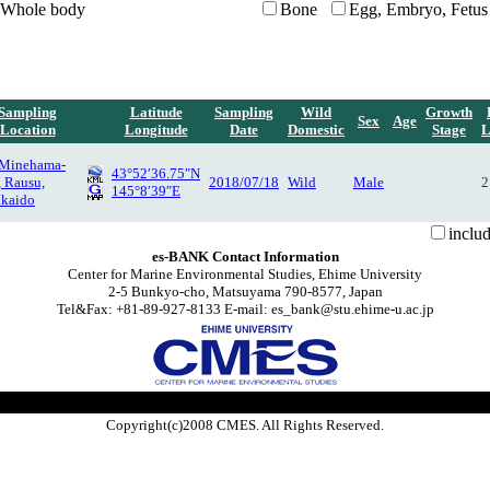
Whole body
Bone
Egg, Embryo, Fetus
Sampling
Latitude
Sampling
Wild
Growth
Sex
Age
Location
Longitude
Date
Domestic
Stage
L
 Minehama-
43°52′36.75″N
, Rausu,
2018/07/18
Wild
Male
2
145°8′39″E
kaido
inclu
es-BANK Contact Information
Center for Marine Environmental Studies, Ehime University
2-5 Bunkyo-cho, Matsuyama 790-8577, Japan
Tel&Fax: +81-89-927-8133 E-mail: es_bank@stu.ehime-u.ac.jp
Copyright(c)2008 CMES. All Rights Reserved.