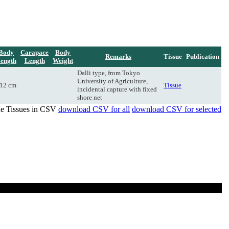
Body
Carapace
Body
Remarks
Tissue
Publication
ength
Length
Weight
Dalli type, from Tokyo
University of Agriculture,
12 cm
Tissue
incidental capture with fixed
shore net
de Tissues in CSV
download CSV for all
download CSV for selected