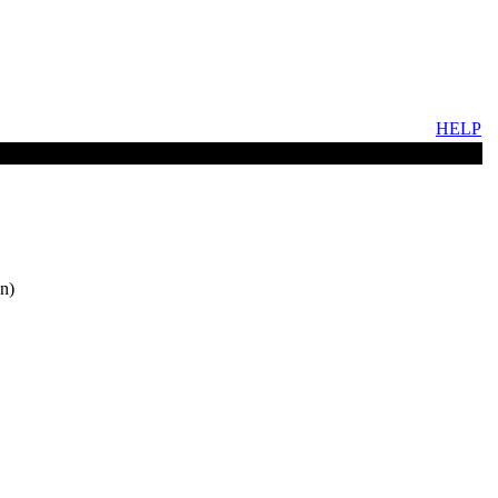
HELP
n)