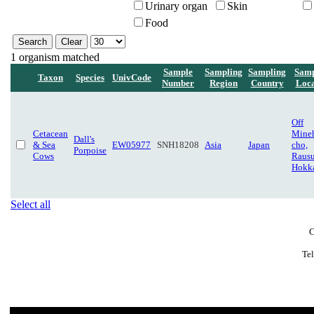
Urinary organ
Skin
Food
1 organism matched
Sample
Sampling
Sampling
Samp
Taxon
Species
UnivCode
Number
Region
Country
Loca
Off
Cetacean
Mine
Dall's
& Sea
EW05977
SNH18208
Asia
Japan
cho,
Porpoise
Cows
Rausu
Hokk
Select all
C
Te