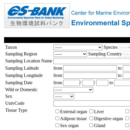
Taxon
Species
Sampling Region
Sampling Country
Sampling Location Name
Sampling Latitude
from
to
Sampling Longitude
from
to
Sampling Date
from
/
/
to
Wild or Domestic
Sex
UnivCode
Tissue Type
External organ
Liver
Adipose tissue
Digestive organ
Sex organ
Gland