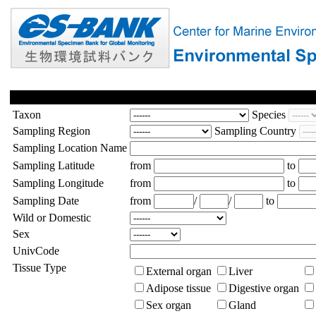
Taxon
Species
Sampling Region
Sampling Country
Sampling Location Name
Sampling Latitude
from
to
Sampling Longitude
from
to
Sampling Date
from
/
/
to
Wild or Domestic
Sex
UnivCode
Tissue Type
External organ
Liver
Adipose tissue
Digestive organ
Sex organ
Gland