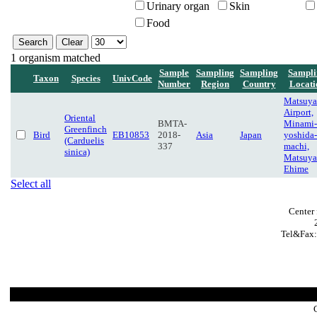
Urinary organ
Skin
Food
1 organism matched
Sample
Sampling
Sampling
Sampli
Taxon
Species
UnivCode
Number
Region
Country
Locati
Matsuy
Airport,
Oriental
BMTA-
Minami-
Greenfinch
Bird
EB10853
2018-
Asia
Japan
yoshida-
(Carduelis
337
machi,
sinica)
Matsuya
Ehime
Select all
Center 
Tel&Fax: