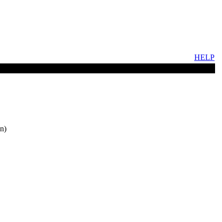
HELP
n)