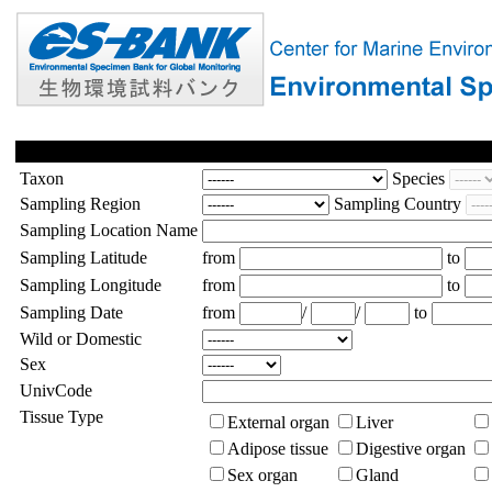
Taxon
Species
Sampling Region
Sampling Country
Sampling Location Name
Sampling Latitude
from
to
Sampling Longitude
from
to
Sampling Date
from
/
/
to
Wild or Domestic
Sex
UnivCode
Tissue Type
External organ
Liver
Adipose tissue
Digestive organ
Sex organ
Gland