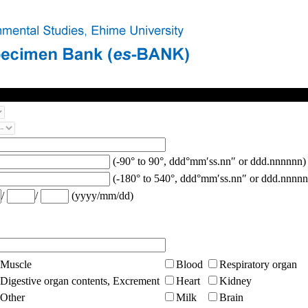
(-90° to 90°, ddd°mm′ss.nn″ or ddd.nnnnnn)
(-180° to 540°, ddd°mm′ss.nn″ or ddd.nnnnn
/
/
(yyyy/mm/dd)
Muscle
Blood
Respiratory organ
Digestive organ contents, Excrement
Heart
Kidney
Other
Milk
Brain