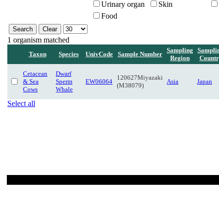
Urinary organ
Skin
Food
1 organism matched
Sampling
Sampli
Taxon
Species
UnivCode
Sample Number
Region
Countr
Cetacean
Dwarf
120627Miyazaki
& Sea
Sperm
EW06064
Asia
Japan
(M38079)
Cows
Whale
Select all