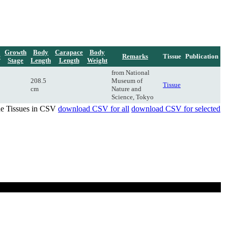
Growth
Body
Carapace
Body
e
Remarks
Tissue
Publication
Stage
Length
Length
Weight
from National
208.5
Museum of
Tissue
cm
Nature and
Science, Tokyo
de Tissues in CSV
download CSV for all
download CSV for selected