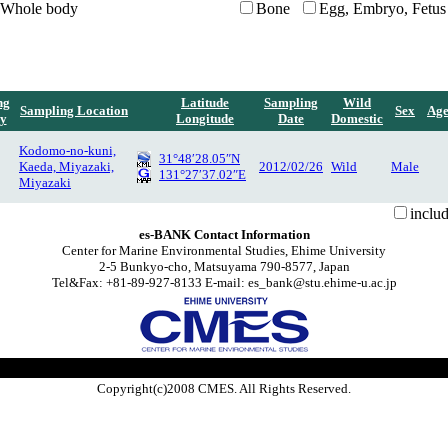
Whole body
Bone
Egg, Embryo, Fetus
ng
Latitude
Sampling
Wild
Sampling Location
Sex
Ag
y
Longitude
Date
Domestic
Kodomo-no-kuni,
31°48′28.05″N
Kaeda, Miyazaki,
2012/02/26
Wild
Male
131°27′37.02″E
Miyazaki
inclu
es-BANK Contact Information
Center for Marine Environmental Studies, Ehime University
2-5 Bunkyo-cho, Matsuyama 790-8577, Japan
Tel&Fax: +81-89-927-8133 E-mail: es_bank@stu.ehime-u.ac.jp
Copyright(c)2008 CMES. All Rights Reserved.