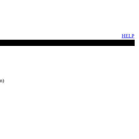
HELP
n)