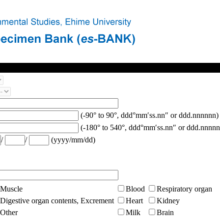
(-90° to 90°, ddd°mm′ss.nn″ or ddd.nnnnnn)
(-180° to 540°, ddd°mm′ss.nn″ or ddd.nnnnn
/
/
(yyyy/mm/dd)
Muscle
Blood
Respiratory organ
Digestive organ contents, Excrement
Heart
Kidney
Other
Milk
Brain