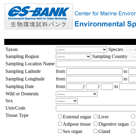
Taxon
Species
Sampling Region
Sampling Country
Sampling Location Name
Sampling Latitude
from
to
Sampling Longitude
from
to
Sampling Date
from
/
/
to
Wild or Domestic
Sex
UnivCode
Tissue Type
External organ
Liver
Adipose tissue
Digestive organ
Sex organ
Gland