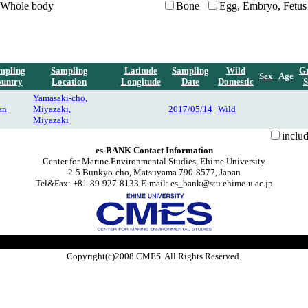
Whole body
Bone
Egg, Embryo, Fetus
mpling
Sampling
Latitude
Sampling
Wild
G
Sex
Age
untry
Location
Longitude
Date
Domestic
S
Yamasaki-cho,
an
Miyazaki,
2017/05/14
Wild
Miyazaki
inclu
es-BANK Contact Information
Center for Marine Environmental Studies, Ehime University
2-5 Bunkyo-cho, Matsuyama 790-8577, Japan
Tel&Fax: +81-89-927-8133 E-mail: es_bank@stu.ehime-u.ac.jp
Copyright(c)2008 CMES. All Rights Reserved.