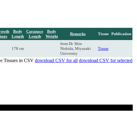
rowth
Body
Carapace
Body
Remarks
Tissue
Publication
tage
Length
Length
Weight
from Dr. Shin
178 cm
Nishida, Miyazaki
Tissue
University
de Tissues in CSV
download CSV for all
download CSV for selected