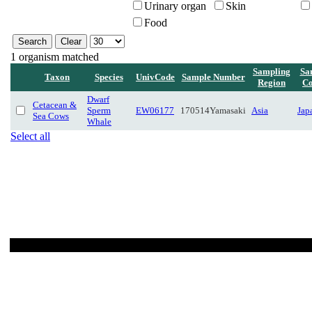
Urinary organ
Skin
Food
1 organism matched
Sampling
Sa
Taxon
Species
UnivCode
Sample Number
Region
Co
Dwarf
Cetacean &
Sperm
EW06177
170514Yamasaki
Asia
Jap
Sea Cows
Whale
Select all