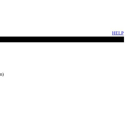
HELP
n)