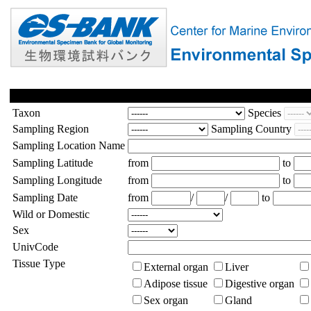
Taxon
Species
Sampling Region
Sampling Country
Sampling Location Name
Sampling Latitude
from
to
Sampling Longitude
from
to
Sampling Date
from
/
/
to
Wild or Domestic
Sex
UnivCode
Tissue Type
External organ
Liver
Adipose tissue
Digestive organ
Sex organ
Gland