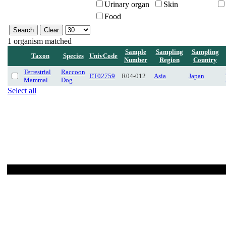
Urinary organ
Skin
Food
1 organism matched
Sample
Sampling
Sampling
Taxon
Species
UnivCode
Number
Region
Country
Terrestrial
Raccoon
ET02759
R04-012
Asia
Japan
Mammal
Dog
Select all