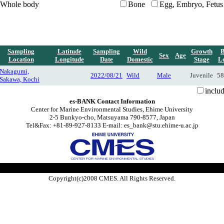
Whole body
Bone
Egg, Embryo, Fetus
Sampling
Latitude
Sampling
Wild
Growth
Sex
Age
Location
Longitude
Date
Domestic
Stage
L
Nakagumi,
2022/08/21
Wild
Male
Juvenile
58
Sakawa, Kochi
inclu
es-BANK Contact Information
Center for Marine Environmental Studies, Ehime University
2-5 Bunkyo-cho, Matsuyama 790-8577, Japan
Tel&Fax: +81-89-927-8133 E-mail: es_bank@stu.ehime-u.ac.jp
Copyright(c)2008 CMES. All Rights Reserved.