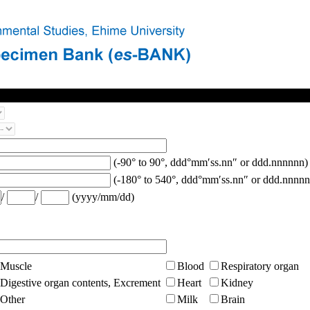
(-90° to 90°, ddd°mm′ss.nn″ or ddd.nnnnnn)
(-180° to 540°, ddd°mm′ss.nn″ or ddd.nnnnn
/
/
(yyyy/mm/dd)
Muscle
Blood
Respiratory organ
Digestive organ contents, Excrement
Heart
Kidney
Other
Milk
Brain