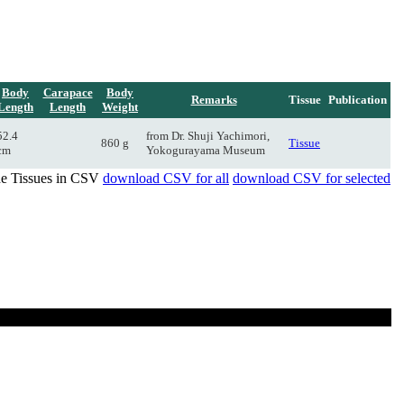
Body
Carapace
Body
Remarks
Tissue
Publication
Length
Length
Weight
52.4
from Dr. Shuji Yachimori,
860 g
Tissue
cm
Yokogurayama Museum
de Tissues in CSV
download CSV for all
download CSV for selected