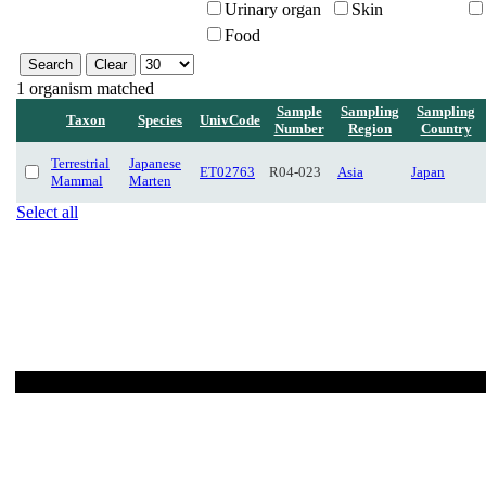
Urinary organ
Skin
Food
1 organism matched
Sample
Sampling
Sampling
Taxon
Species
UnivCode
Number
Region
Country
Terrestrial
Japanese
ET02763
R04-023
Asia
Japan
Mammal
Marten
Select all