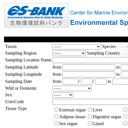
Taxon
Species
Sampling Region
Sampling Country
Sampling Location Name
Sampling Latitude
from
to
Sampling Longitude
from
to
Sampling Date
from
/
/
to
Wild or Domestic
Sex
UnivCode
Tissue Type
External organ
Liver
Adipose tissue
Digestive organ
Sex organ
Gland