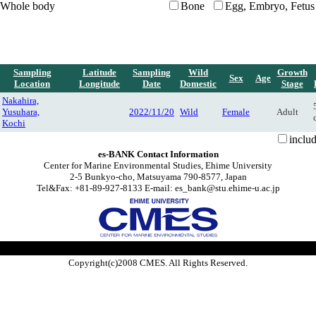
Whole body
Bone
Egg, Embryo, Fetus
Sampling
Latitude
Sampling
Wild
Growth
Sex
Age
Location
Longitude
Date
Domestic
Stage
Nakahira,
Yusuhara,
2022/11/20
Wild
Female
Adult
Kochi
inclu
es-BANK Contact Information
Center for Marine Environmental Studies, Ehime University
2-5 Bunkyo-cho, Matsuyama 790-8577, Japan
Tel&Fax: +81-89-927-8133 E-mail: es_bank@stu.ehime-u.ac.jp
Copyright(c)2008 CMES. All Rights Reserved.