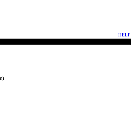
HELP
n)