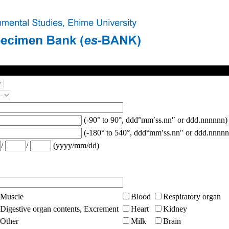
(-90° to 90°, ddd°mm′ss.nn″ or ddd.nnnnnn)
(-180° to 540°, ddd°mm′ss.nn″ or ddd.nnnnn
/
/
(yyyy/mm/dd)
Muscle
Blood
Respiratory organ
Digestive organ contents, Excrement
Heart
Kidney
Other
Milk
Brain