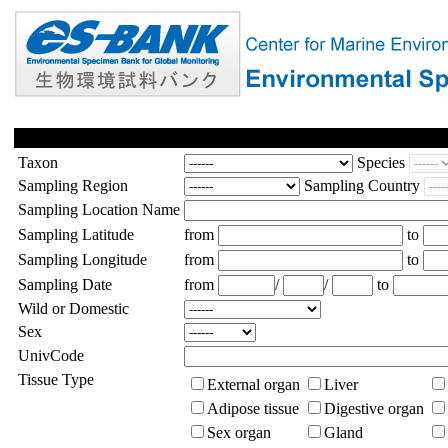
Taxon
Species
Sampling Region
Sampling Country
Sampling Location Name
Sampling Latitude
from
to
Sampling Longitude
from
to
Sampling Date
from
/
/
to
Wild or Domestic
Sex
UnivCode
Tissue Type
External organ
Liver
Adipose tissue
Digestive organ
Sex organ
Gland