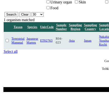
Urinary organ
Skin
Food
1 organism matched
Sample
Sampling
Sampling
Sampli
Taxon
Species
UnivCode
Number
Region
Country
Locati
Nakahir
Terrestrial
Japanese
R04-
ET02763
Asia
Japan
Yusuha
Mammal
Marten
023
Kochi
Select all
Cen
Tel&