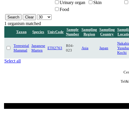
Urinary organ
Skin
Food
1 organism matched
Sample
Sampling
Sampling
Sampli
Taxon
Species
UnivCode
Number
Region
Country
Locati
Nakahir
Terrestrial
Japanese
R04-
ET02763
Asia
Japan
Yusuha
Mammal
Marten
023
Kochi
Select all
Cen
Tel&