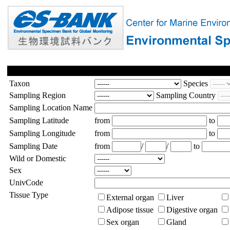
Taxon
Species
Sampling Region
Sampling Country
Sampling Location Name
Sampling Latitude
from
to
Sampling Longitude
from
to
Sampling Date
from
/
/
to
Wild or Domestic
Sex
UnivCode
Tissue Type
External organ
Liver
Adipose tissue
Digestive organ
Sex organ
Gland