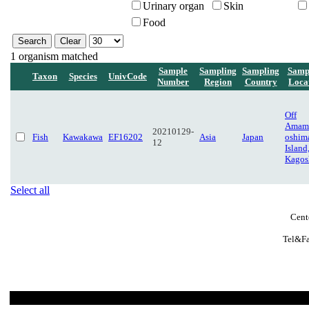
Urinary organ
Skin
Food
1 organism matched
Sample
Sampling
Sampling
Samp
Taxon
Species
UnivCode
Number
Region
Country
Loca
Off
Amam
20210129-
Fish
Kawakawa
EF16202
Asia
Japan
oshim
12
Island
Kagos
Select all
Cent
Tel&Fa