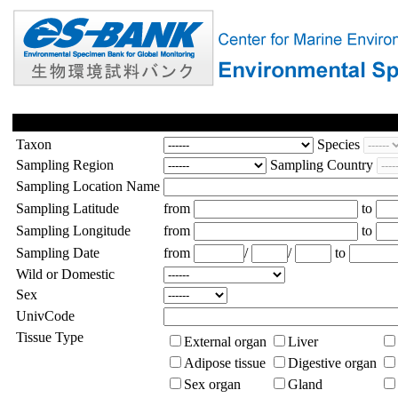
Taxon
Species
Sampling Region
Sampling Country
Sampling Location Name
Sampling Latitude
from
to
Sampling Longitude
from
to
Sampling Date
from
/
/
to
Wild or Domestic
Sex
UnivCode
Tissue Type
External organ
Liver
Adipose tissue
Digestive organ
Sex organ
Gland