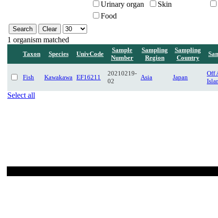
Urinary organ
Skin
Food
1 organism matched
Sample
Sampling
Sampling
Taxon
Species
UnivCode
Sam
Number
Region
Country
20210219-
Off
Fish
Kawakawa
EF16211
Asia
Japan
02
Isl
Select all