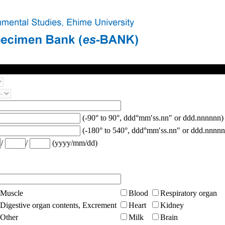
(-90° to 90°, ddd°mm′ss.nn″ or ddd.nnnnnn)
(-180° to 540°, ddd°mm′ss.nn″ or ddd.nnnnn
/
/
(yyyy/mm/dd)
Muscle
Blood
Respiratory organ
Digestive organ contents, Excrement
Heart
Kidney
Other
Milk
Brain