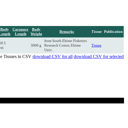
Body
Carapace
Body
Remarks
Tissue
Publication
Length
Length
Weight
from South Ehime Fisheries
59.5
3006 g
Research Center, Ehime
Tissue
cm
Univ.
de Tissues in CSV
download CSV for all
download CSV for selected