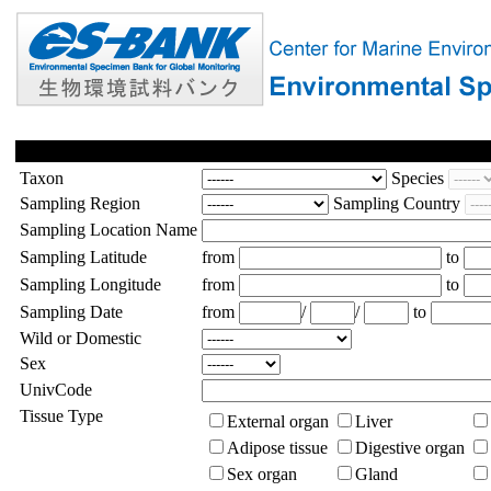
Taxon
Species
Sampling Region
Sampling Country
Sampling Location Name
Sampling Latitude
from
to
Sampling Longitude
from
to
Sampling Date
from
/
/
to
Wild or Domestic
Sex
UnivCode
Tissue Type
External organ
Liver
Adipose tissue
Digestive organ
Sex organ
Gland