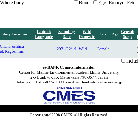
Whole body
Bone
Egg, Embryo, Fetus
Latitude
Sampling
Wild
Growth
pling Location
Sex
Age
Longitude
Date
Domestic
Stage
 Amami-oshima
2021/02/19
Wild
Female
and, Kagoshima
inclu
es-BANK Contact Information
Center for Marine Environmental Studies, Ehime University
2-5 Bunkyo-cho, Matsuyama 790-8577, Japan
Tel&Fax: +81-89-927-8133 E-mail: es_bank@stu.ehime-u.ac.jp
Copyright(c)2008 CMES. All Rights Reserved.