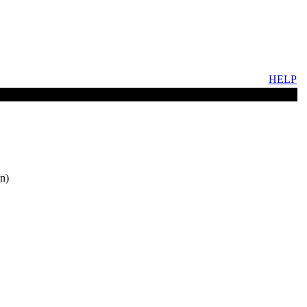
HELP
n)