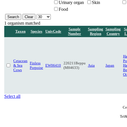
Urinary organ
Skin
Food
1 organism matched
Sample
Sampling
Sampling
S
Taxon
Species
UnivCode
Number
Region
Country
L
H
Cetacean
Po
Finless
220211Beppu
& Sea
EW06410
Asia
Japan
Ha
Porpoise
(M84633)
Cows
Be
Oi
Select all
Ce
Tel&