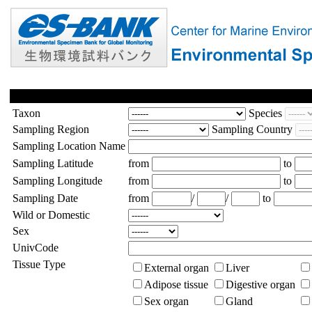
Taxon
Species
Sampling Region
Sampling Country
Sampling Location Name
Sampling Latitude
from
to
Sampling Longitude
from
to
Sampling Date
from
/
/
to
Wild or Domestic
Sex
UnivCode
Tissue Type
External organ
Liver
Adipose tissue
Digestive organ
Sex organ
Gland