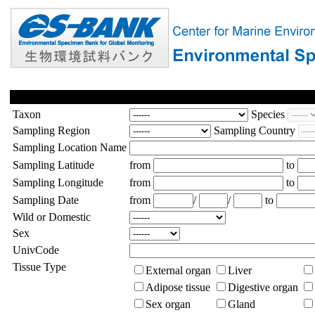
Taxon
Species
Sampling Region
Sampling Country
Sampling Location Name
Sampling Latitude
from
to
Sampling Longitude
from
to
Sampling Date
from
/
/
to
Wild or Domestic
Sex
UnivCode
Tissue Type
External organ
Liver
Adipose tissue
Digestive organ
Sex organ
Gland