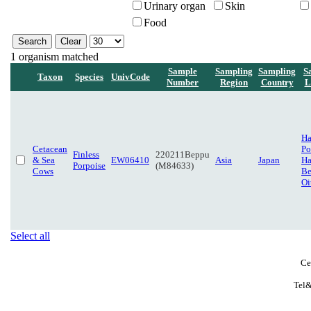
Urinary organ
Skin
Food
1 organism matched
Sample
Sampling
Sampling
S
Taxon
Species
UnivCode
Number
Region
Country
L
H
Cetacean
Po
Finless
220211Beppu
& Sea
EW06410
Asia
Japan
Ha
Porpoise
(M84633)
Cows
Be
Oi
Select all
Ce
Tel&