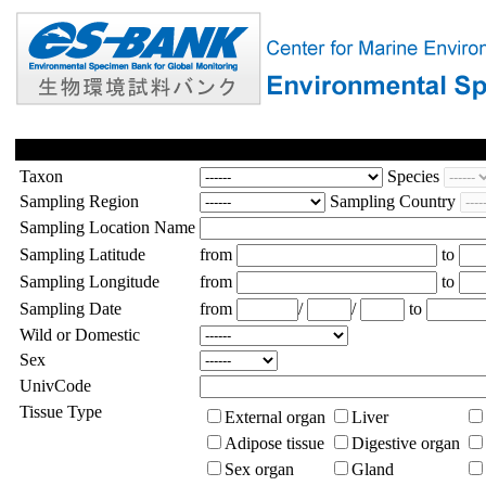
Taxon
Species
Sampling Region
Sampling Country
Sampling Location Name
Sampling Latitude
from
to
Sampling Longitude
from
to
Sampling Date
from
/
/
to
Wild or Domestic
Sex
UnivCode
Tissue Type
External organ
Liver
Adipose tissue
Digestive organ
Sex organ
Gland