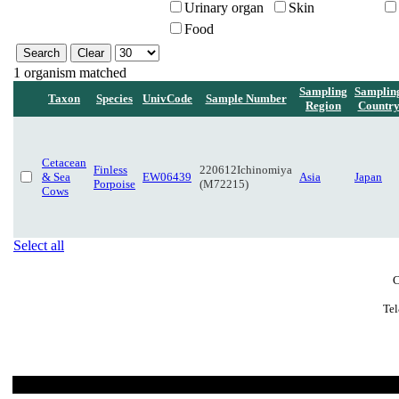
Urinary organ
Skin
Food
1 organism matched
Sampling
Samplin
Taxon
Species
UnivCode
Sample Number
Region
Countr
Cetacean
Finless
220612Ichinomiya
& Sea
EW06439
Asia
Japan
Porpoise
(M72215)
Cows
Select all
C
Tel