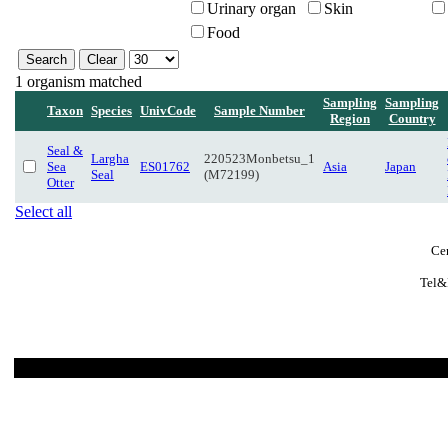
Urinary organ
Skin
Food
1 organism matched
Sampling
Sampling
Taxon
Species
UnivCode
Sample Number
Region
Country
Seal &
Largha
220523Monbetsu_1
Sea
ES01762
Asia
Japan
Seal
(M72199)
Otter
Select all
Cen
Tel&