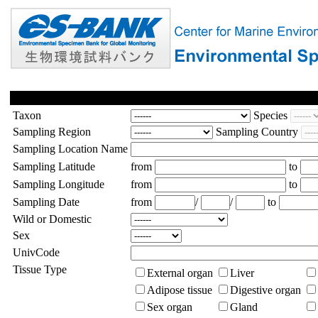
Taxon
Species
Sampling Region
Sampling Country
Sampling Location Name
Sampling Latitude
from
to
Sampling Longitude
from
to
Sampling Date
from
/
/
to
Wild or Domestic
Sex
UnivCode
Tissue Type
External organ
Liver
Adipose tissue
Digestive organ
Sex organ
Gland