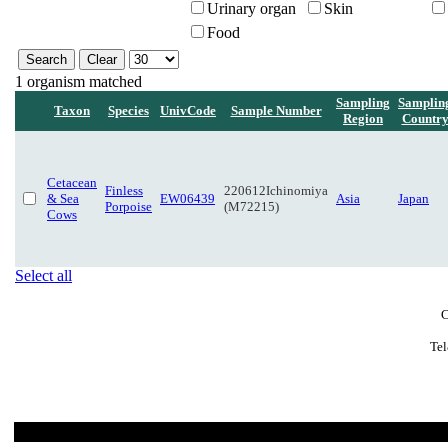
Urinary organ
Skin
Food
1 organism matched
Sampling
Samplin
Taxon
Species
UnivCode
Sample Number
Region
Countr
Cetacean
Finless
220612Ichinomiya
& Sea
EW06439
Asia
Japan
Porpoise
(M72215)
Cows
Select all
C
Tel