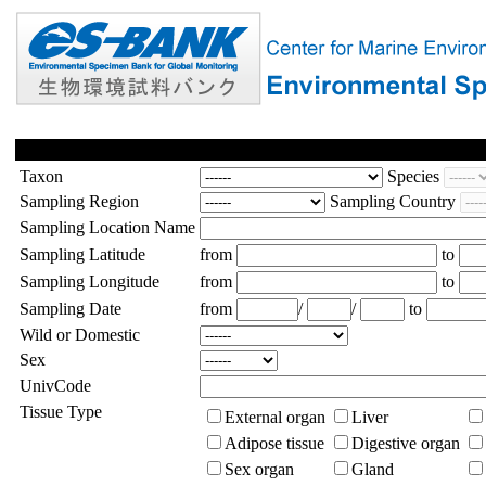
Taxon
Species
Sampling Region
Sampling Country
Sampling Location Name
Sampling Latitude
from
to
Sampling Longitude
from
to
Sampling Date
from
/
/
to
Wild or Domestic
Sex
UnivCode
Tissue Type
External organ
Liver
Adipose tissue
Digestive organ
Sex organ
Gland