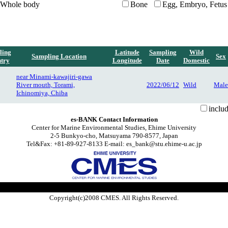
Whole body
Bone
Egg, Embryo, Fetus
ling
Latitude
Sampling
Wild
Sampling Location
Sex
try
Longitude
Date
Domestic
near Minami-kawajiri-gawa
River mouth, Torami,
2022/06/12
Wild
Male
Ichinomiya, Chiba
inclu
es-BANK Contact Information
Center for Marine Environmental Studies, Ehime University
2-5 Bunkyo-cho, Matsuyama 790-8577, Japan
Tel&Fax: +81-89-927-8133 E-mail: es_bank@stu.ehime-u.ac.jp
Copyright(c)2008 CMES. All Rights Reserved.