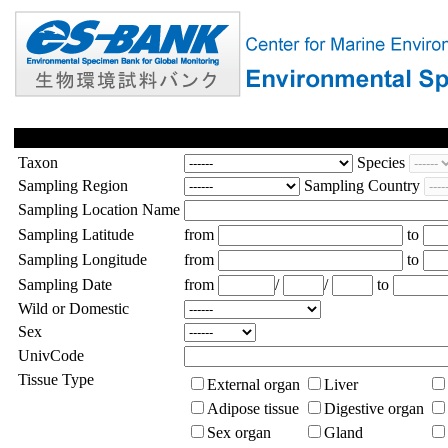
Taxon
Species
Sampling Region
Sampling Country
Sampling Location Name
Sampling Latitude
from
to
Sampling Longitude
from
to
Sampling Date
from
/
/
to
Wild or Domestic
Sex
UnivCode
Tissue Type
External organ
Liver
Adipose tissue
Digestive organ
Sex organ
Gland