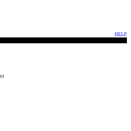
HELP
n)