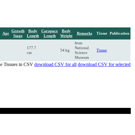
Growth
Body
Carapace
Body
Age
Remarks
Tissue
Publication
Stage
Length
Length
Weight
from
177.7
National
54 kg
Tissue
cm
Science
Museum
de Tissues in CSV
download CSV for all
download CSV for selected