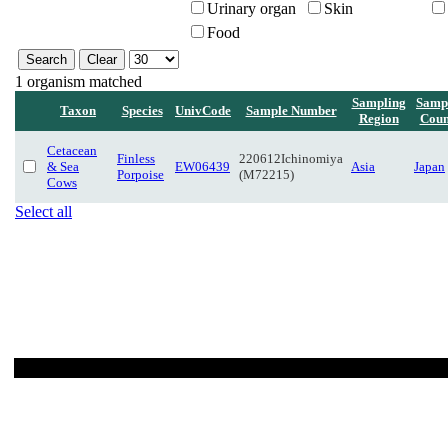
Urinary organ
Skin
Food
1 organism matched
Sampling
Samp
Taxon
Species
UnivCode
Sample Number
Region
Coun
Cetacean
Finless
220612Ichinomiya
& Sea
EW06439
Asia
Japan
Porpoise
(M72215)
Cows
Select all