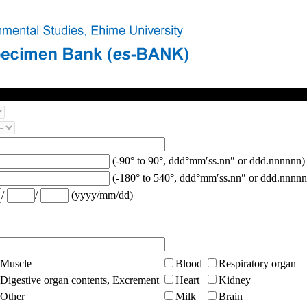
(-90° to 90°, ddd°mm′ss.nn″ or ddd.nnnnnn)
(-180° to 540°, ddd°mm′ss.nn″ or ddd.nnnnn
/
/
(yyyy/mm/dd)
Muscle
Blood
Respiratory organ
Digestive organ contents, Excrement
Heart
Kidney
Other
Milk
Brain