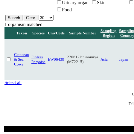
Urinary organ
Skin
Food
1 organism matched
Sampling
Samplin
Taxon
Species
UnivCode
Sample Number
Region
Countr
Cetacean
Finless
220612Ichinomiya
& Sea
EW06439
Asia
Japan
Porpoise
(M72215)
Cows
Select all
C
Tel