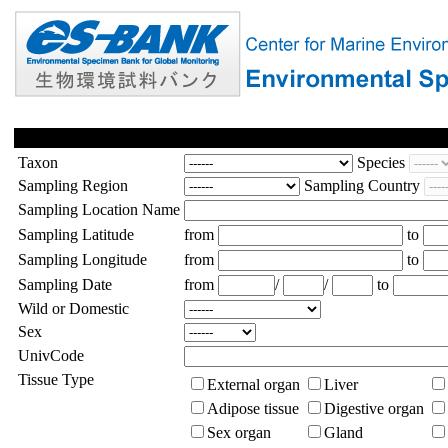
Taxon
Species
Sampling Region
Sampling Country
Sampling Location Name
Sampling Latitude
from
to
Sampling Longitude
from
to
Sampling Date
from
/
/
to
Wild or Domestic
Sex
UnivCode
Tissue Type
External organ
Liver
Adipose tissue
Digestive organ
Sex organ
Gland