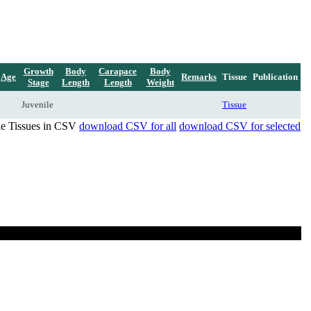
Growth
Body
Carapace
Body
Age
Remarks
Tissue
Publication
Stage
Length
Length
Weight
Juvenile
Tissue
de Tissues in CSV
download CSV for all
download CSV for selected