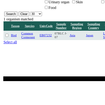
Urinary organ
Skin
Food
1 organism matched
Sample
Sampling
Sampling
Taxon
Species
UnivCode
Number
Region
Country
Common
07BLC J-
L
Bird
EB07232
Asia
Japan
Cormorant
07
S
Select all