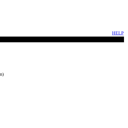
HELP
n)