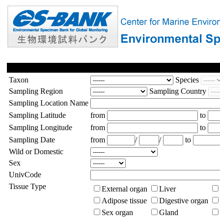
Taxon
Species
Sampling Region
Sampling Country
Sampling Location Name
Sampling Latitude
from
to
Sampling Longitude
from
to
Sampling Date
from
/
/
to
Wild or Domestic
Sex
UnivCode
Tissue Type
External organ
Liver
Adipose tissue
Digestive organ
Sex organ
Gland