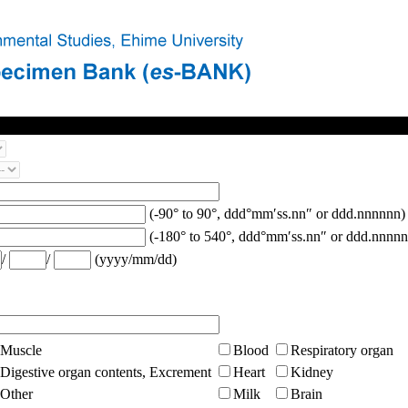
(-90° to 90°, ddd°mm′ss.nn″ or ddd.nnnnnn)
(-180° to 540°, ddd°mm′ss.nn″ or ddd.nnnnn
/
/
(yyyy/mm/dd)
Muscle
Blood
Respiratory organ
Digestive organ contents, Excrement
Heart
Kidney
Other
Milk
Brain