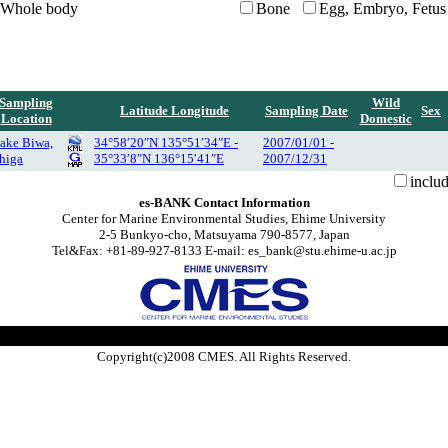
Whole body
Bone
Egg, Embryo, Fetus
Sampling
Wild
Latitude Longitude
Sampling Date
Sex
Location
Domestic
ake Biwa,
34°58′20″N 135°51′34″E -
2007/01/01 -
higa
35°33′8″N 136°15′41″E
2007/12/31
inclu
es-BANK Contact Information
Center for Marine Environmental Studies, Ehime University
2-5 Bunkyo-cho, Matsuyama 790-8577, Japan
Tel&Fax: +81-89-927-8133 E-mail: es_bank@stu.ehime-u.ac.jp
Copyright(c)2008 CMES. All Rights Reserved.