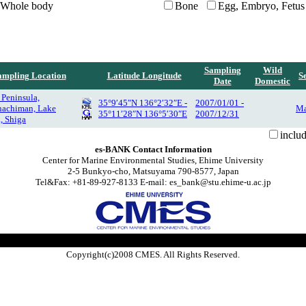
Whole body
Bone
Egg, Embryo, Fetus
Sampling
Wild
ampling Location
Latitude Longitude
S
Date
Domestic
 Peninsula,
35°9′45″N 136°2′32″E -
2007/01/01 -
achiman, Lake
Ma
35°11′28″N 136°5′30″E
2007/12/31
, Shiga
inclu
es-BANK Contact Information
Center for Marine Environmental Studies, Ehime University
2-5 Bunkyo-cho, Matsuyama 790-8577, Japan
Tel&Fax: +81-89-927-8133 E-mail: es_bank@stu.ehime-u.ac.jp
Copyright(c)2008 CMES. All Rights Reserved.