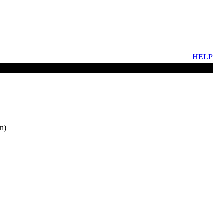
HELP
n)