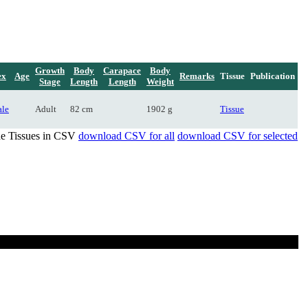
Growth
Body
Carapace
Body
ex
Age
Remarks
Tissue
Publication
Stage
Length
Length
Weight
le
Adult
82 cm
1902 g
Tissue
de Tissues in CSV
download CSV for all
download CSV for selected