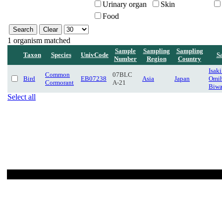
Urinary organ
Skin
Food
1 organism matched
Sample
Sampling
Sampling
Taxon
Species
UnivCode
S
Number
Region
Country
Isaki
Common
07BLC
Bird
EB07238
Asia
Japan
Omih
Cormorant
A-21
Biwa
Select all