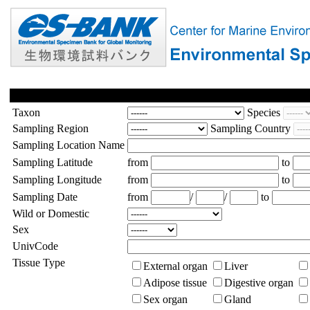
Taxon
Species
Sampling Region
Sampling Country
Sampling Location Name
Sampling Latitude
from
to
Sampling Longitude
from
to
Sampling Date
from
/
/
to
Wild or Domestic
Sex
UnivCode
Tissue Type
External organ
Liver
Adipose tissue
Digestive organ
Sex organ
Gland