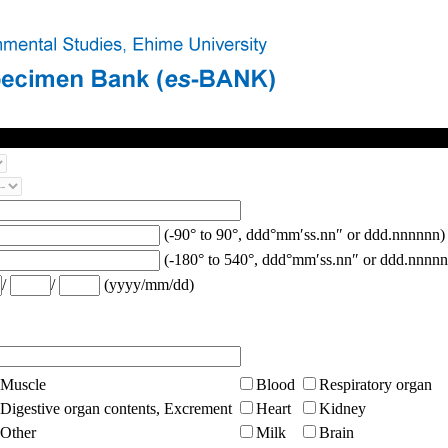
(-90° to 90°, ddd°mm′ss.nn″ or ddd.nnnnnn)
(-180° to 540°, ddd°mm′ss.nn″ or ddd.nnnnn
/
/
(yyyy/mm/dd)
Muscle
Blood
Respiratory organ
Digestive organ contents, Excrement
Heart
Kidney
Other
Milk
Brain