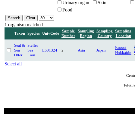
Urinary organ
Skin
Food
1 organism matched
Sample
Sampling
Sampling
Sampling
Taxon
Species
UnivCode
Number
Region
Country
Location
Seal &
Steller
Iwanai,
Sea
Sea
ES01324
2
Asia
Japan
Hokkaido
Otter
Lion
Select all
Cente
Tel&Fa