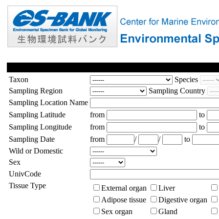
Taxon
Species
Sampling Region
Sampling Country
Sampling Location Name
Sampling Latitude
from
to
Sampling Longitude
from
to
Sampling Date
from
/
/
to
Wild or Domestic
Sex
UnivCode
Tissue Type
External organ
Liver
Adipose tissue
Digestive organ
Sex organ
Gland